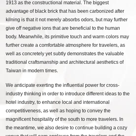
1913 as the constructional material. The biggest
advantage of black brick that has been carbonized after
kilning is that it not merely absorbs odors, but may further
give off negative ions that are beneficial to the human
body. Meanwhile, its primitive touch and warm colors may
further create a comfortable atmosphere for travelers, as
well as concretely yet subtly demonstrates the valuable
traditional craftsmanship and architectural aesthetics of
Taiwan in modern times.
We anticipate exerting the influential power for cross-
industry thinking in order to introduce different ideas to the
hotel industry, to enhance local and international
competitiveness, as well as hoping to convey the
magnificent hospitality of the south to more travelers. In
the meantime, we also desire to continue building a cozy