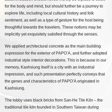
for the body and mind, but should further be a journey to
explore life, including local cultural history and folk
sentiment, as well as a type of gesture for the host being
thoughtful towards the travelers. These notions may be
implicitly yet exquisitely satisfied through the senses.
We applied architectural concrete as the main building
expression for the exterior of PAPO’A, and further adopted
industrial style interior decorations. This is because in our
memory, Kaohsiung itself is a city with an industrial
impression, and such presentation perfectly conveys that
the genes and characteristics of PAPO’A originated in
Kaohsiung.
The lobby uses black bricks from San-He Tile Kiln – the
traditional tile kiln founded in Southern Taiwan during