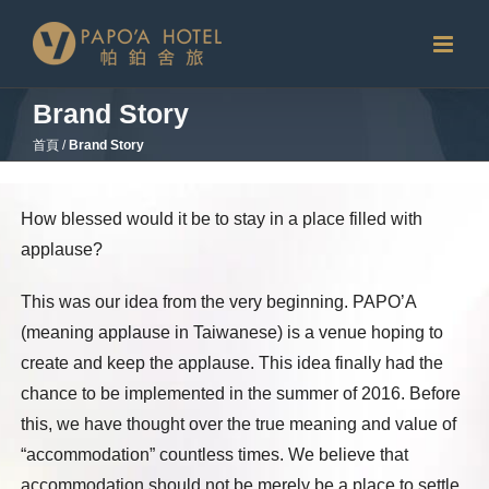
Skip
to
content
Brand Story
首頁
/
Brand Story
How blessed would it be to stay in a place filled with
applause?
This was our idea from the very beginning. PAPO’A
(meaning applause in Taiwanese) is a venue hoping to
create and keep the applause. This idea finally had the
chance to be implemented in the summer of 2016. Before
this, we have thought over the true meaning and value of
“accommodation” countless times. We believe that
accommodation should not be merely be a place to settle