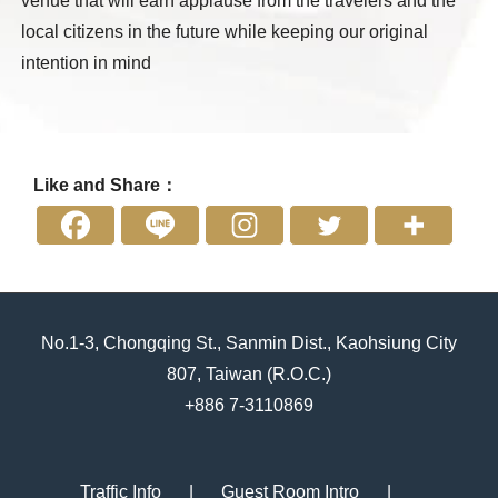
venue that will earn applause from the travelers and the
local citizens in the future while keeping our original
intention in mind
Like and Share：
No.1-3, Chongqing St., Sanmin Dist., Kaohsiung City
807, Taiwan (R.O.C.)
+886 7-3110869
Traffic Info
Guest Room Intro