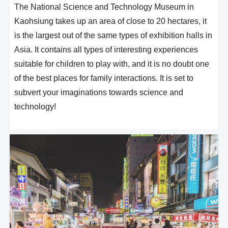
The National Science and Technology Museum in
Kaohsiung takes up an area of close to 20 hectares, it
is the largest out of the same types of exhibition halls in
Asia. It contains all types of interesting experiences
suitable for children to play with, and it is no doubt one
of the best places for family interactions. It is set to
subvert your imaginations towards science and
technology!