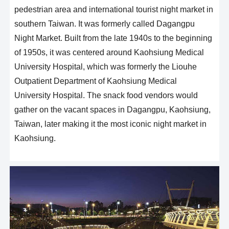
pedestrian area and international tourist night market in
southern Taiwan. It was formerly called Dagangpu
Night Market. Built from the late 1940s to the beginning
of 1950s, it was centered around Kaohsiung Medical
University Hospital, which was formerly the Liouhe
Outpatient Department of Kaohsiung Medical
University Hospital. The snack food vendors would
gather on the vacant spaces in Dagangpu, Kaohsiung,
Taiwan, later making it the most iconic night market in
Kaohsiung.