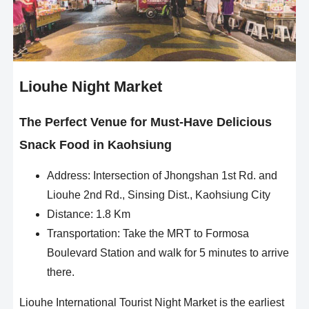
Liouhe Night Market
The Perfect Venue for Must-Have Delicious
Snack Food in Kaohsiung
Address: Intersection of Jhongshan 1st Rd. and
Liouhe 2nd Rd., Sinsing Dist., Kaohsiung City
Distance: 1.8 Km
Transportation: Take the MRT to Formosa
Boulevard Station and walk for 5 minutes to arrive
there.
Liouhe International Tourist Night Market is the earliest