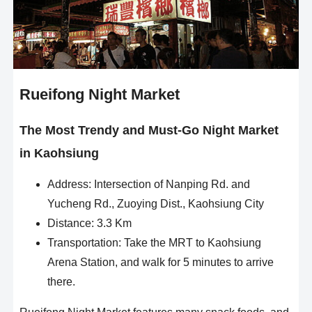
Rueifong Night Market
The Most Trendy and Must-Go Night Market
in Kaohsiung
Address: Intersection of Nanping Rd. and
Yucheng Rd., Zuoying Dist., Kaohsiung City
Distance: 3.3 Km
Transportation: Take the MRT to Kaohsiung
Arena Station, and walk for 5 minutes to arrive
there.