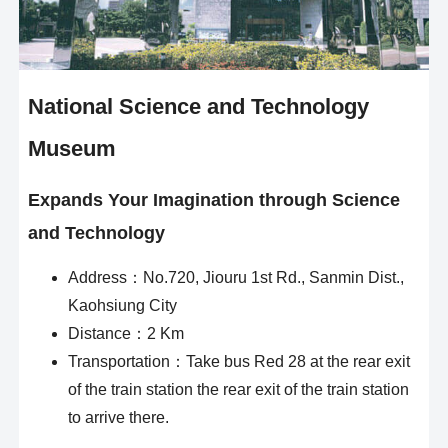
National Science and Technology
Museum
Expands Your Imagination through Science
and Technology
Address：No.720, Jiouru 1st Rd., Sanmin Dist.,
Kaohsiung City
Distance：2 Km
Transportation：Take bus Red 28 at the rear exit
of the train station the rear exit of the train station
to arrive there.