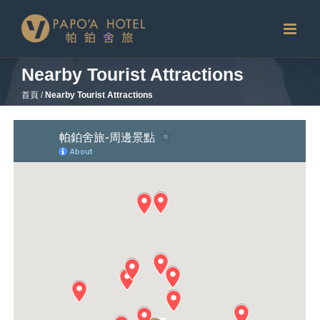
Skip
to
content
Nearby Tourist Attractions
首頁
/
Nearby Tourist Attractions