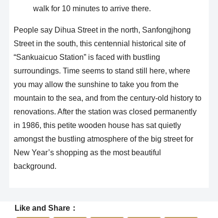
walk for 10 minutes to arrive there.
People say Dihua Street in the north, Sanfongjhong
Street in the south, this centennial historical site of
“Sankuaicuo Station” is faced with bustling
surroundings. Time seems to stand still here, where
you may allow the sunshine to take you from the
mountain to the sea, and from the century-old history to
renovations. After the station was closed permanently
in 1986, this petite wooden house has sat quietly
amongst the bustling atmosphere of the big street for
New Year’s shopping as the most beautiful
background.
Like and Share：