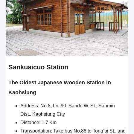
Sankuaicuo Station
The Oldest Japanese Wooden Station in
Kaohsiung
Address: No.8, Ln. 90, Sande W. St., Sanmin
Dist., Kaohsiung City
Distance: 1.7 Km
Transportation: Take bus No.88 to Tong’ai St., and