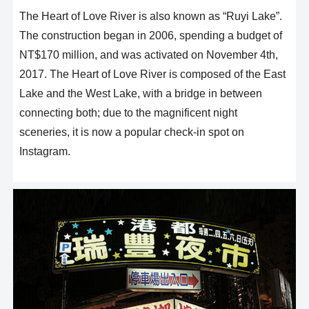
The Heart of Love River is also known as “Ruyi Lake”.
The construction began in 2006, spending a budget of
NT$170 million, and was activated on November 4th,
2017. The Heart of Love River is composed of the East
Lake and the West Lake, with a bridge in between
connecting both; due to the magnificent night
sceneries, it is now a popular check-in spot on
Instagram.