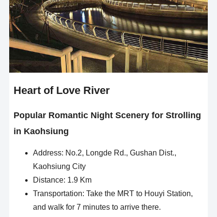
Heart of Love River
Popular Romantic Night Scenery for Strolling
in Kaohsiung
Address: No.2, Longde Rd., Gushan Dist.,
Kaohsiung City
Distance: 1.9 Km
Transportation: Take the MRT to Houyi Station,
and walk for 7 minutes to arrive there.