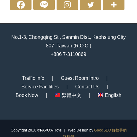
No.1-3, Chongqing St., Sanmin Dist., Kaohsiung City
807, Taiwan (R.O.C.)
+886 7-3110869
Traffic Info
Guest Room Intro
Service Facilities
Contact Us
Book Now
繁體中文
English
Copyright 2018 ©PAPO'A Hotel | Web Design by
GoodSEO 好搜尋網
路行銷