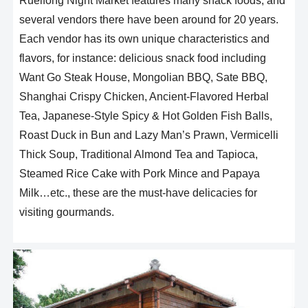
Rueifong Night Market features many snack foods, and
several vendors there have been around for 20 years.
Each vendor has its own unique characteristics and
flavors, for instance: delicious snack food including
Want Go Steak House, Mongolian BBQ, Sate BBQ,
Shanghai Crispy Chicken, Ancient-Flavored Herbal
Tea, Japanese-Style Spicy & Hot Golden Fish Balls,
Roast Duck in Bun and Lazy Man’s Prawn, Vermicelli
Thick Soup, Traditional Almond Tea and Tapioca,
Steamed Rice Cake with Pork Mince and Papaya
Milk…etc., these are the must-have delicacies for
visiting gourmands.